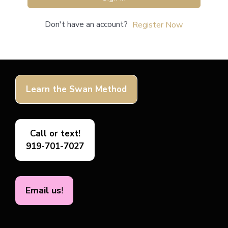
Don't have an account?
Register Now
Learn the Swan Method
Call or text!
919-701-7027
Email us
!