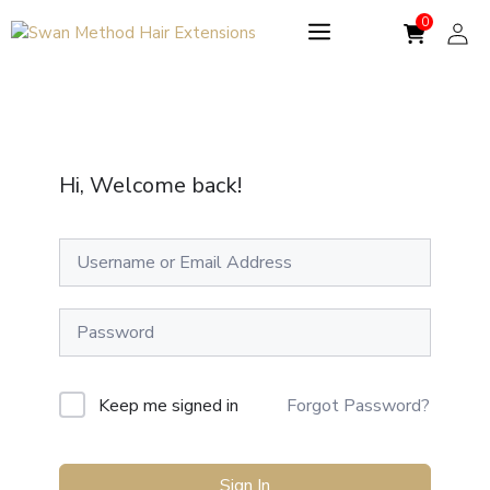
Skip
to
content
Hi, Welcome back!
Keep me signed in
Forgot Password?
Sign In