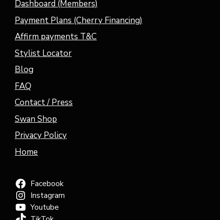
Dashboard (Members)
Payment Plans (Cherry Financing)
Affirm payments T&C
Stylist Locator
Blog
FAQ
Contact / Press
Swan Shop
Privacy Policy
Home
Facebook
Instagram
Youtube
TikTok