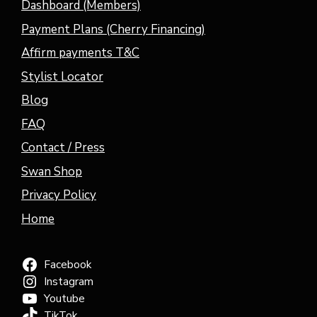
Dashboard (Members)
Payment Plans (Cherry Financing)
Affirm payments T&C
Stylist Locator
Blog
FAQ
Contact / Press
Swan Shop
Privacy Policy
Home
Facebook
Instagram
Youtube
TikTok