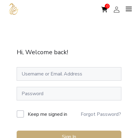
Skip
to
content
Hi, Welcome back!
A
Keep me signed in
Forgot Password?
l
t
Sign In
e