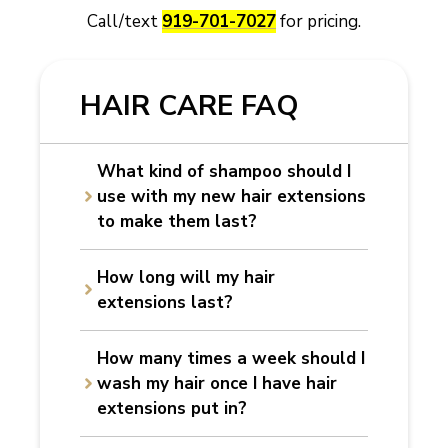
Call/text
919-701-7027
for pricing.
HAIR CARE FAQ
What kind of shampoo should I
use with my new hair extensions
to make them last?
How long will my hair
extensions last?
How many times a week should I
wash my hair once I have hair
extensions put in?