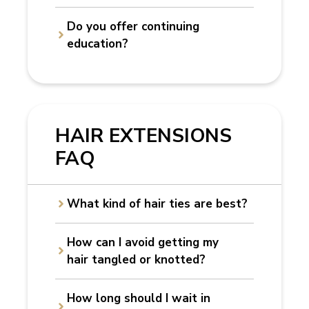
Do you offer continuing
education?
HAIR EXTENSIONS
FAQ
What kind of hair ties are best?
How can I avoid getting my
hair tangled or knotted?
How long should I wait in