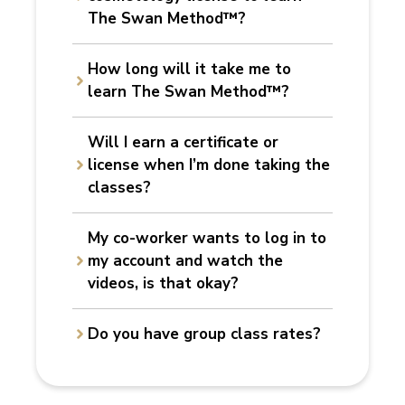
The Swan Method™?
How long will it take me to
learn The Swan Method™?
Will I earn a certificate or
license
when I’m done taking the
classes
?
My co-worker wants to log in
to
my account and watch the
videos, is that okay
?
Do you have group class rates?