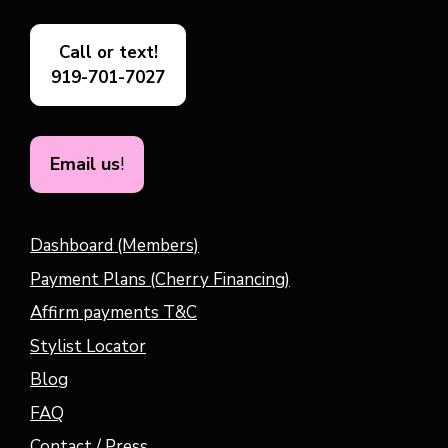
Call or text!
919-701-7027
Email us
!
Dashboard (Members)
Payment Plans (Cherry Financing)
Affirm payments T&C
Stylist Locator
Blog
FAQ
Contact / Press