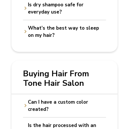
Is dry shampoo safe for
everyday use?
What’s the best way to sleep
on my hair?
Buying Hair From
Tone Hair Salon
Can I have a custom color
created?
Is the hair processed with an