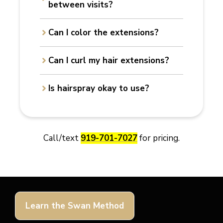
between visits?
Can I color the extensions?
Can I curl my hair extensions?
Is hairspray okay to use?
Call/text
919-701-7027
for pricing.
Learn the Swan Method