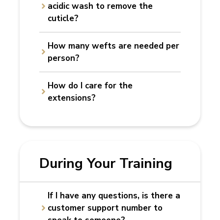
acidic wash to remove the
cuticle?
How many wefts are needed per
person?
How do I care for the
extensions?
During Your Training
If I have
any questions, is there a
customer support number to