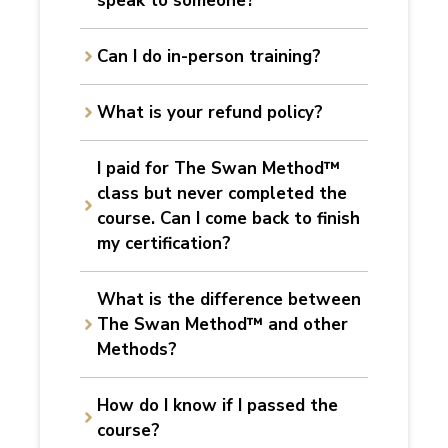
speak
to someone?
Can I do in-person training?
What is your refund policy?
I paid for The Swan Method™
class but never completed the
course. Can I come back to finish
my certification?
What is the difference between
The Swan Method™ and other
Methods?
How do I know if I passed the
course?