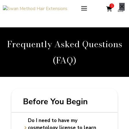
Skip
to
Cl
content
Frequently Asked Questions
(FAQ)
Before You Begin
Do I need to have my
cosmetology license to learn