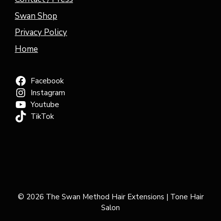
Swan Shop
Privacy Policy
Home
Facebook
Instagram
Youtube
TikTok
© 2026 The Swan Method Hair Extensions | Tone Hair
Salon