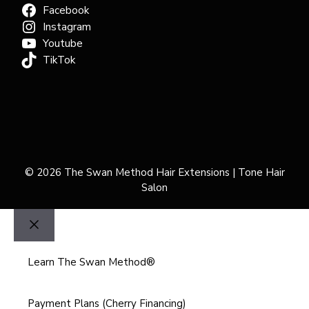
Facebook
Instagram
Youtube
TikTok
© 2026 The Swan Method Hair Extensions | Tone Hair
Salon
Close
Learn The Swan Method®
Payment Plans (Cherry Financing)