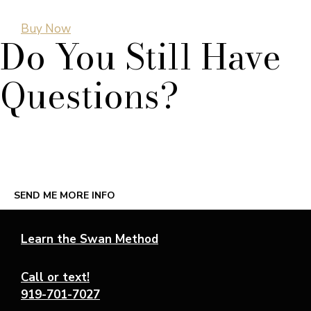
Buy Now
Do You Still Have
Questions?
Complete our online form to schedule a call with Leda
herself and she’ll answer any questions you may have.
SEND ME MORE INFO
Learn the Swan Method
Call or text!
919-701-7027