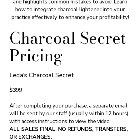
and highlights common mistakes to avoid. Learn
how to integrate charcoal lightener into your
practice effectively to enhance your profitability!
Charcoal Secret
Pricing
Leda’s Charcoal Secret
$3
99
After completing your purchase, a separate email
will be sent by our staff (usually within 12 hours)
with access instructions to view the video.
ALL SALES FINAL. NO REFUNDS, TRANSFERS,
OR EXCHANGES.