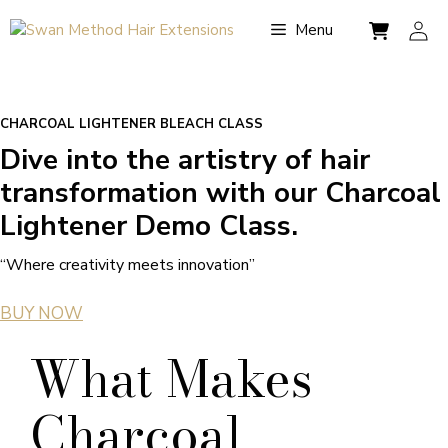
Skip
Menu
to
content
CHARCOAL LIGHTENER BLEACH CLASS
Dive into the artistry of hair
transformation with our Charcoal
Lightener Demo Class.
“Where creativity meets innovation”
BUY NOW
What Makes
Charcoal