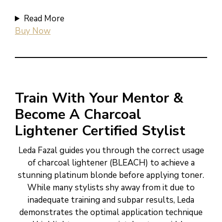
Read More
Buy Now
Train With Your Mentor &
Become A Charcoal
Lightener Certified Stylist
Leda Fazal guides you through the correct usage
of charcoal lightener (BLEACH) to achieve a
stunning platinum blonde before applying toner.
While many stylists shy away from it due to
inadequate training and subpar results, Leda
demonstrates the optimal application technique