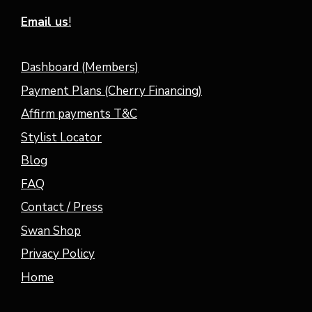
Email us
!
Dashboard (Members)
Payment Plans (Cherry Financing)
Affirm payments T&C
Stylist Locator
Blog
FAQ
Contact / Press
Swan Shop
Privacy Policy
Home