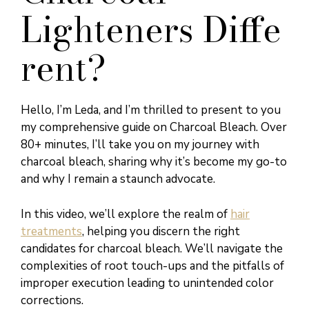
Lighteners Diffe
rent?
Hello, I’m Leda, and I’m thrilled to present to you
my comprehensive guide on Charcoal Bleach. Over
80+ minutes, I’ll take you on my journey with
charcoal bleach, sharing why it’s become my go-to
and why I remain a staunch advocate.
In this video, we’ll explore the realm of
hair
treatments
, helping you discern the right
candidates for charcoal bleach. We’ll navigate the
complexities of root touch-ups and the pitfalls of
improper execution leading to unintended color
corrections.