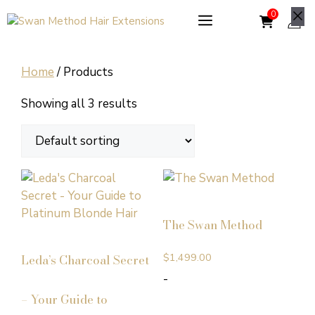
Skip
to
Cl
content
Home
/ Products
Showing all 3 results
The Swan Method
$
1,499.00
Leda’s Charcoal Secret
-
– Your Guide to