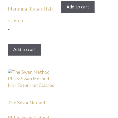
Add to cart
Platinum Blonde Hair
$
399.00
-
Add to cart
The Swan Method
PLUS: Swan Method