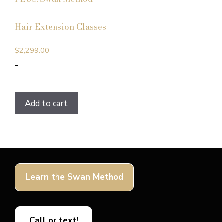
Hair Extension Classes
$
2,299.00
-
Add to cart
Learn the Swan Method
Call or text!