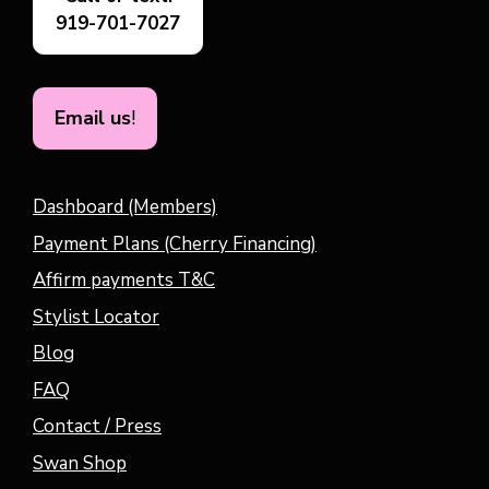
919-701-7027
Email us
!
Dashboard (Members)
Payment Plans (Cherry Financing)
Affirm payments T&C
Stylist Locator
Blog
FAQ
Contact / Press
Swan Shop