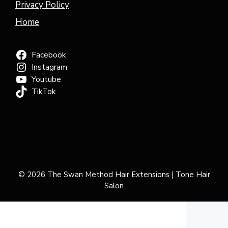
Privacy Policy
Home
Facebook
Instagram
Youtube
TikTok
© 2026 The Swan Method Hair Extensions | Tone Hair
Salon